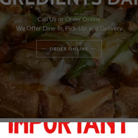
Call Us or Order Online
We Offer Dine-In, Pick-Up, and Delivery
ORDER ONLINE