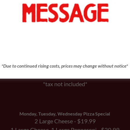
SPECIALS
August’s Pizza of the Month
Pepperoni
Small $9.30
*Due to continued rising costs, prices may change without notice*
Large $11.30
NO SUBSTITUTIONS
*tax not included*
Monday, Tuesday, Wednesday Pizza Special
2 Large Cheese - $19.99
1 Large Cheese, 1 Large Pepperoni - $20.99