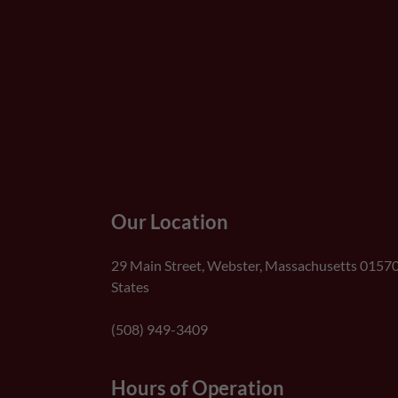
Our Location
29 Main Street, Webster, Massachusetts 01570
States
(508) 949-3409
Hours of Operation