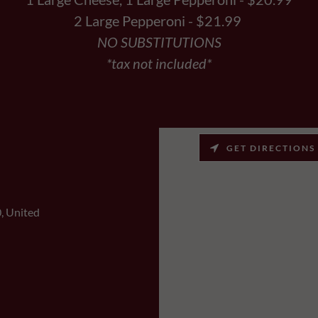
2 Large Pepperoni - $21.99
NO SUBSTITUTIONS
*tax not included*
GET DIRECTIONS
, United