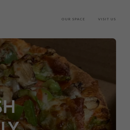
OUR SPACE
VISIT US
SH
LY