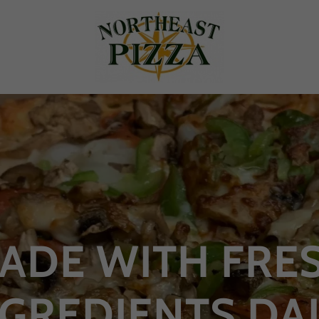
ADE WITH FRE
NGREDIENTS DAI