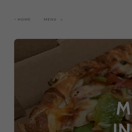
HOME
MENU
M
I