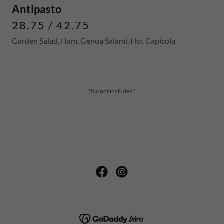
Antipasto
28.75 / 42.75
Garden Salad, Ham, Genoa Salami, Hot Capicola
*tax not included*
COPYRIGHT © 2026 NORTHEAST PIZZA WEBSTER -
ALL RIGHTS RESERVED.
POWERED BY