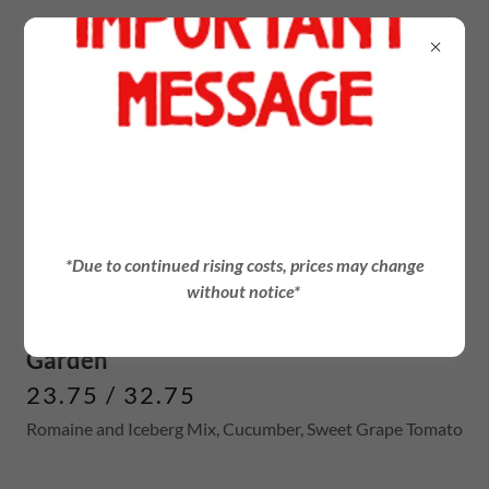
PARTY SALAD
*Due to continued rising costs, prices may change
Small Serves 5-8, Large Serves 10-15
without notice*
Garden
23.75 / 32.75
Romaine and Iceberg Mix, Cucumber, Sweet Grape Tomato